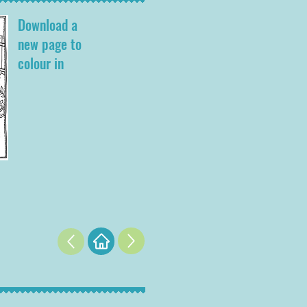
Download a
new page to
colour in