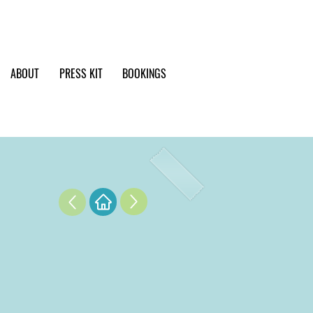
ABOUT
PRESS KIT
BOOKINGS