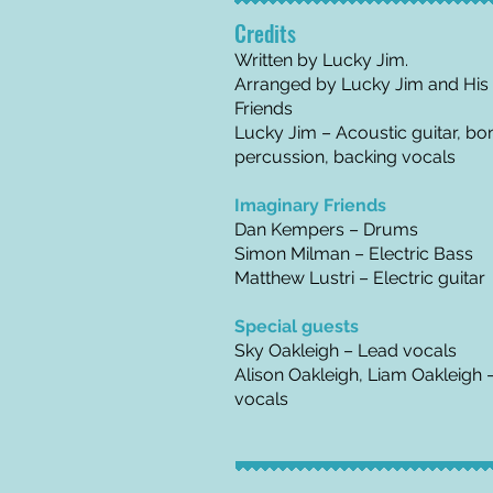
Credits
Written by Lucky Jim.
Arranged by Lucky Jim and His
Friends
Lucky Jim – Acoustic guitar, bo
percussion, backing vocals
Imaginary Friends
Dan Kempers – Drums
Simon Milman – Electric Bass
Matthew Lustri – Electric guitar
Special guests
Sky Oakleigh – Lead vocals
Alison Oakleigh, Liam Oakleigh 
vocals