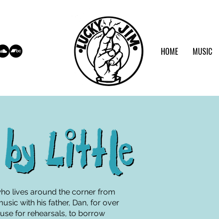
HOME
MUSIC
who lives around the corner from
sic with his father, Dan, for over
house for rehearsals, to borrow