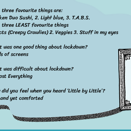
 three favourite things are:
ken Duo Sushi, 2. Light blue, 3. T.A.B.S.
 three LEAST favourite things
cts (Creepy Crawlies) 2. Veggies 3. Stuff in my eyes
t was one good thing about lockdown?
ds of screens
t was difficult about lockdown?
ost Everything
did you feel when you heard ‘Little by Little’?
 and yet comforted