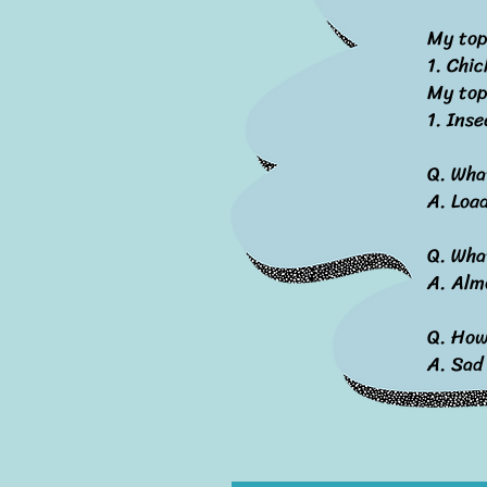
My top
1. Chic
My top
1. Inse
Q. Wha
A. Loa
Q. Wha
A. Alm
Q. How 
A. Sad