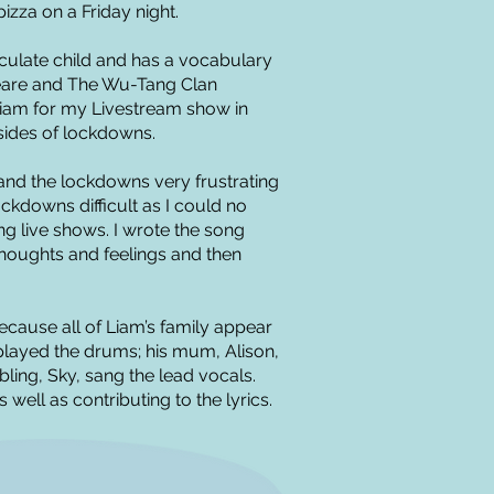
zza on a Friday night.
ticulate child and has a vocabulary
peare and The Wu-Tang Clan
iam for my Livestream show in
ides of lockdowns.
and the lockdowns very frustrating
ockdowns difficult as I could no
ng live shows. I wrote the song
s thoughts and feelings and then
 because all of Liam’s family appear
 played the drums; his mum, Alison,
bling, Sky, sang the lead vocals.
well as contributing to the lyrics.