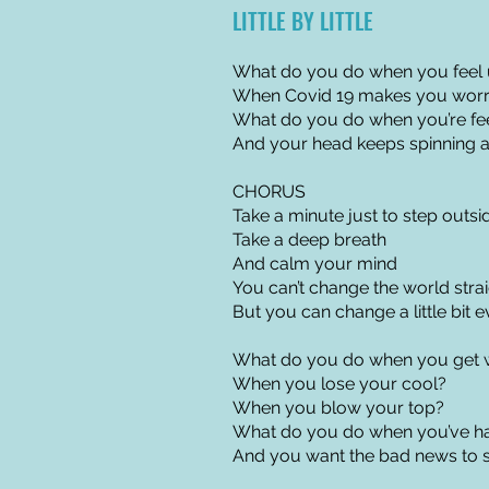
LITTLE BY LITTLE
What do you do when you feel 
When Covid 19 makes you worry
What do you do when you’re fe
And your head keeps spinning 
CHORUS
Take a minute just to step outsi
Take a deep breath
And calm your mind
You can’t change the world stra
But you can change a little bit 
What do you do when you get 
When you lose your cool?
When you blow your top?
What do you do when you’ve h
And you want the bad news to 