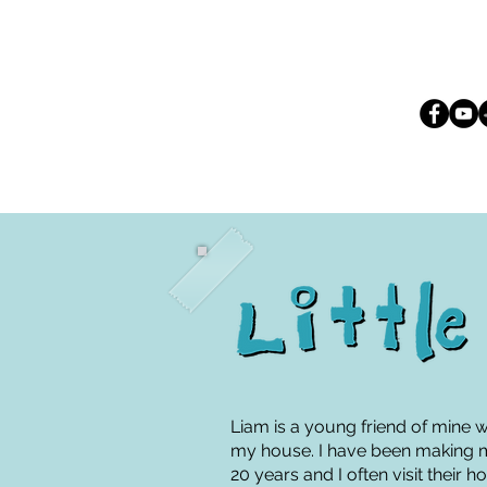
Liam is a young friend of mine 
my house. I have been making mu
20 years and I often visit their 