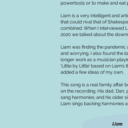
powertools or to make and eat pi
Liam is a very intelligent and ar
that could rival that of Shakes
combined. When I interviewed L
2020 we talked about the downs
Liam was finding the pandemic 
and worrying. I also found the l
longer work as a musician playi
‘Little by Little’ based on Liam’
added a few ideas of my own.
This song is a real family affair
on the recording. His dad, Dan,
sang harmonies; and his older si
Liam sings backing harmonies as 
Liam