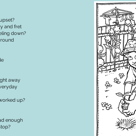
upset?
 and fret
eling down?
around
de
ight away
everyday
worked up?
ad enough
stop?