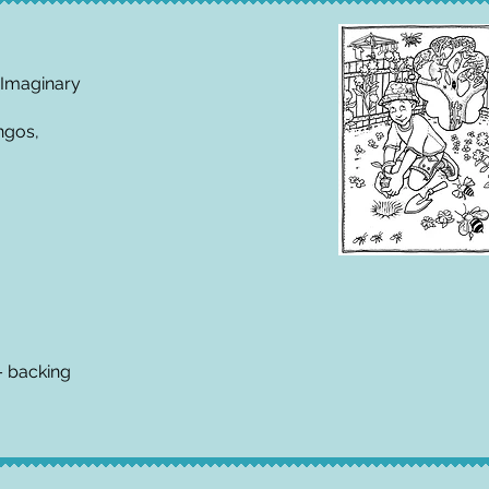
 Imaginary
ngos,
– backing