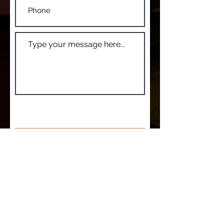
SUBMIT
© 2022 Lucky Jim. Design by TL Creative &
Design
Edge
We acknowledge and pay respect to the Traditional
Owners of country throughout Australia, and
specifically the Ngunnawal & Ngambri peoples, the