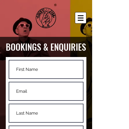
BOOKINGS & ENQUIRIES