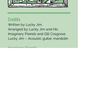
Credits
Written by Lucky Jim.
Arranged by Lucky Jim and His
Imaginary Friends and Gill Cosgrove
Lucky Jim – Acoustic guitar, mandolin
Imaginary Friends
Dan Kempers – Drums
Simon Milman – Upright Bass
Special guest
Gillian Cosgrove – Violin