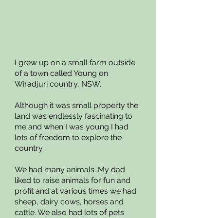
I grew up on a small farm outside
of a town called Young on
Wiradjuri country, NSW.
Although it was small property the
land was endlessly fascinating to
me and when I was young I had
lots of freedom to explore the
country.
We had many animals. My dad
liked to raise animals for fun and
profit and at various times we had
sheep, dairy cows, horses and
cattle. We also had lots of pets