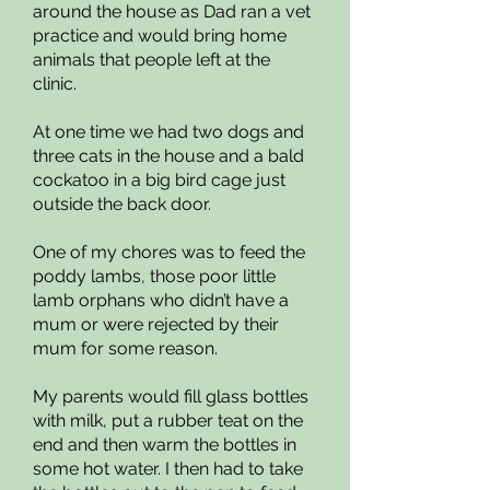
around the house as Dad ran a vet
practice and would bring home
animals that people left at the
clinic.
At one time we had two dogs and
three cats in the house and a bald
cockatoo in a big bird cage just
outside the back door.
One of my chores was to feed the
poddy lambs, those poor little
lamb orphans who didn’t have a
mum or were rejected by their
mum for some reason.
My parents would fill glass bottles
with milk, put a rubber teat on the
end and then warm the bottles in
some hot water. I then had to take