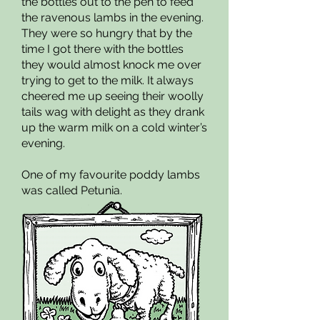
the bottles out to the pen to feed
the ravenous lambs in the evening.
They were so hungry that by the
time I got there with the bottles
they would almost knock me over
trying to get to the milk. It always
cheered me up seeing their woolly
tails wag with delight as they drank
up the warm milk on a cold winter’s
evening.
One of my favourite poddy lambs
was called Petunia.